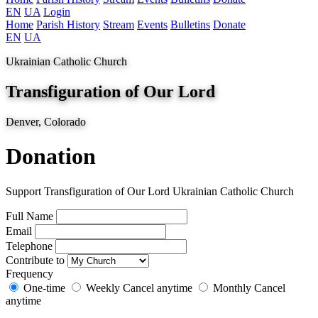
EN
UA
Login
Home
Parish History
Stream
Events
Bulletins
Donate
EN
UA
Ukrainian Catholic Church
Transfiguration of Our Lord
Denver, Colorado
Donation
Support Transfiguration of Our Lord Ukrainian Catholic Church
Full Name
Email
Telephone
Contribute to
Frequency
One-time
Weekly
Cancel anytime
Monthly
Cancel
anytime