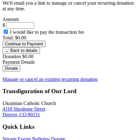
We'll email you a link to manage or cancel your recurring donation
at any time.
Amount
$
I would like to pay the transaction fee
Total
:
$
0.00
Continue to Payment
← Back to details
Donation
$
0.00
Payment Details
Donate
Manage or cancel an existing recurring donation
Transfiguration of Our Lord
Ukrainian Catholic Church
4118 Shoshone Street
Denver, CO 80211
Quick Links
Stream
Events
Bulletins
Donate