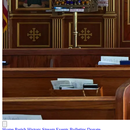
Home
Parish History
Stream
Events
Bulletins
Donate