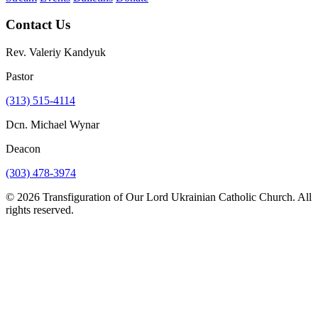
Contact Us
Rev. Valeriy Kandyuk
Pastor
(313) 515-4114
Dcn. Michael Wynar
Deacon
(303) 478-3974
© 2026 Transfiguration of Our Lord Ukrainian Catholic Church. All
rights reserved.